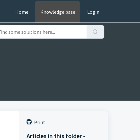
Home
Knowledge base
Login
Print
Articles in this folder -