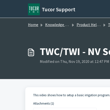
Skip to main content
Tucor Support
Home
Knowledge base
Product Help Videos
TW
TWC/TWI - NV S
Modified on Thu, Nov 19, 2020 at 12:47 PM
This video shows how to setup a basic irrigation program
Attachments (1)