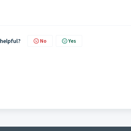
 helpful?
No
Yes