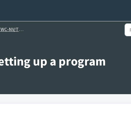
C-NV/TWI Help Videos
etting up a program
.