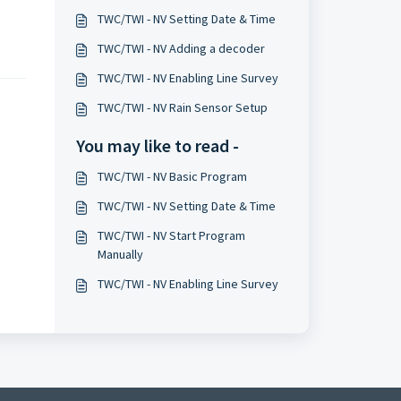
TWC/TWI - NV Setting Date & Time
TWC/TWI - NV Adding a decoder
TWC/TWI - NV Enabling Line Survey
TWC/TWI - NV Rain Sensor Setup
You may like to read -
TWC/TWI - NV Basic Program
TWC/TWI - NV Setting Date & Time
TWC/TWI - NV Start Program
Manually
TWC/TWI - NV Enabling Line Survey