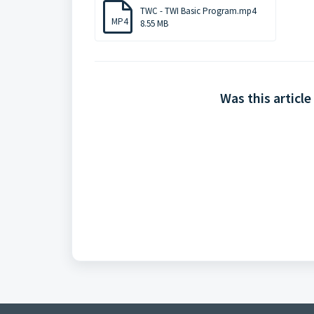
TWC - TWI Basic Program.mp4
MP4
8.55 MB
Was this article