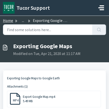
Skip to main content
Tucor Support
Home
...
Exporting Google Maps
Exporting Google Maps
Modified on Tue, Apr 21, 2020 at 11:17 AM
Exporting Google Maps to Google Earth
Attachments (1)
Export Google Map.mp4
MP4
5.49 MB