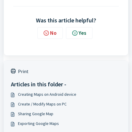
Was this article helpful?
No
Yes
Print
Articles in this folder -
Creating Maps on Android device
Create / Modify Maps on PC
Sharing Google Map
Exporting Google Maps